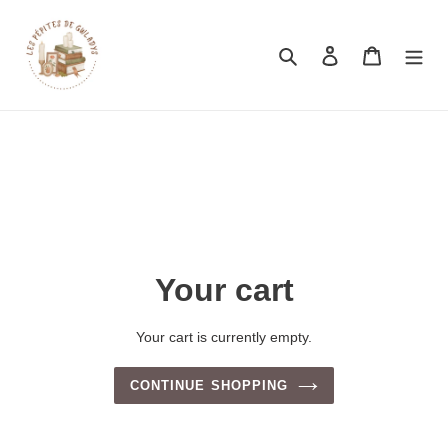
Search
Log in
Cart
Your cart
Your cart is currently empty.
CONTINUE SHOPPING