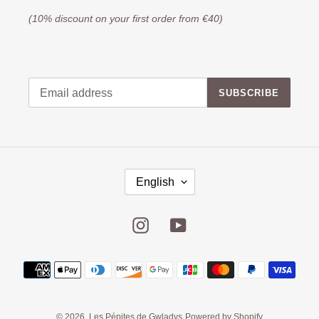
(10% discount on your first order from €40)
SUBSCRIBE
English
Instagram
YouTube
© 2026,
Les Pépites de Gwladys
Powered by Shopify