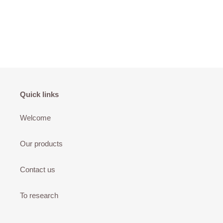
Quick links
Welcome
Our products
Contact us
To research