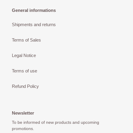
General informations
Shipments and returns
Terms of Sales
Legal Notice
Terms of use
Refund Policy
Newsletter
To be informed of new products and upcoming
promotions.