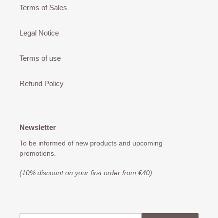
Terms of Sales
Legal Notice
Terms of use
Refund Policy
Newsletter
To be informed of new products and upcoming
promotions.
(10% discount on your first order from €40)