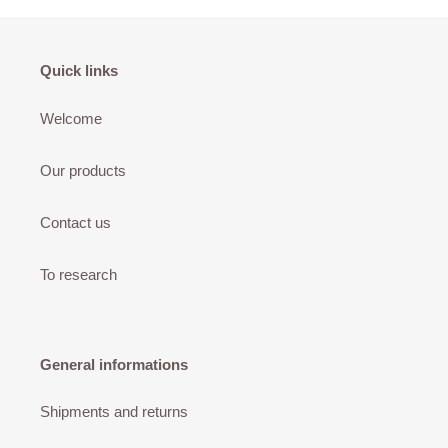
Quick links
Welcome
Our products
Contact us
To research
General informations
Shipments and returns