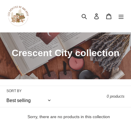
Search
Log in
Cart
Crescent City collection
SORT BY
0 products
Sorry, there are no products in this collection